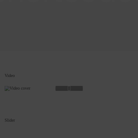
Video
Slider