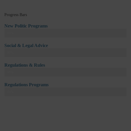
Progress Bars
New Politic Programs
94%
Social & Legal Advice
87%
Regulations & Rules
98%
Regulations Programs
81%