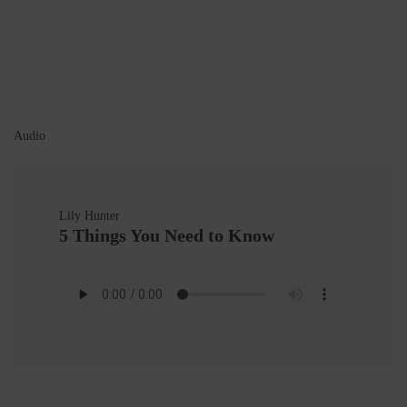
Audio
Lily Hunter
5 Things You Need to Know