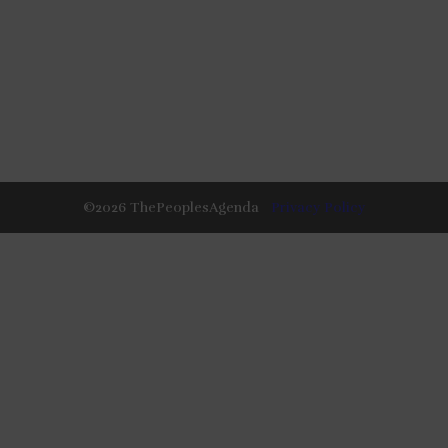
©
2026
ThePeoplesAgenda
Privacy Policy