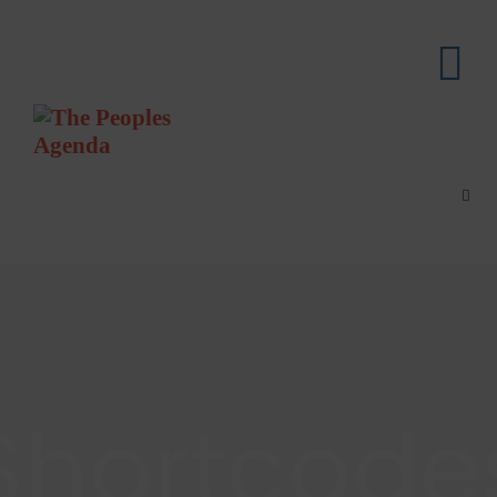
Shortcode