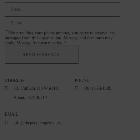
By providing your phone number, you agree to receive text
messages from this organization. Message and data rates may
apply. Message frequency varies. *
ADDRESS
PHONE
501 Pulliam St SW #310,
(404) 653-1199
Atlanta, GA 30312
EMAIL
info@thepeoplesagenda.org