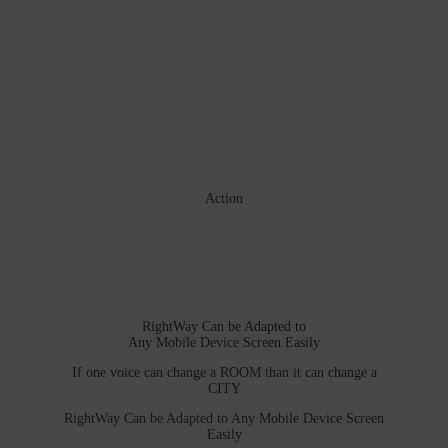
Action
RightWay Can be Adapted to
Any Mobile Device Screen Easily
If one voice can change a ROOM than it can change a
CITY
RightWay Can be Adapted to Any Mobile Device Screen
Easily