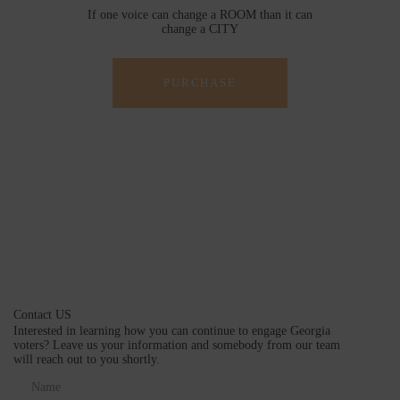
If one voice can change a ROOM than it can
change a CITY
PURCHASE
Contact US
Interested in learning how you can continue to engage Georgia
voters? Leave us your information and somebody from our team
will reach out to you shortly.