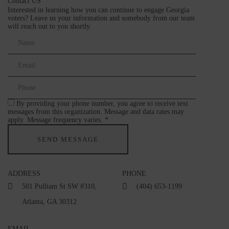
Contact US
Interested in learning how you can continue to engage Georgia
voters? Leave us your information and somebody from our team
will reach out to you shortly.
By providing your phone number, you agree to receive text
messages from this organization. Message and data rates may
apply. Message frequency varies. *
ADDRESS
PHONE
501 Pulliam St SW #310,
(404) 653-1199
Atlanta, GA 30312
EMAIL