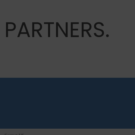
PARTNERS.