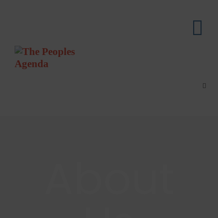
About