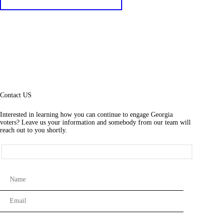
Contact US
Interested in learning how you can continue to engage Georgia
voters? Leave us your information and somebody from our team will
reach out to you shortly.