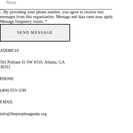
By providing your phone number, you agree to receive text
messages from this organization. Message and data rates may apply.
Message frequency varies. *
ADDRESS
501 Pulliam St SW #310, Atlanta, GA
30312
PHONE
(404) 653-1199
EMAIL
info@thepeoplesagenda.org