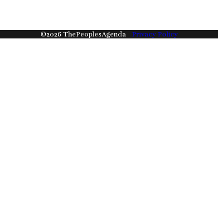
©
2026
ThePeoplesAgenda
Privacy Policy