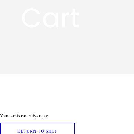
Cart
Your cart is currently empty.
RETURN TO SHOP