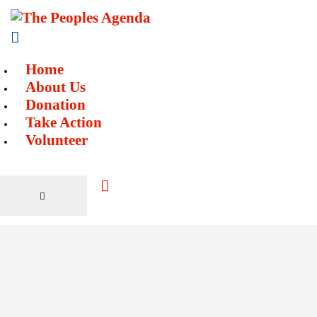
Home
About Us
Donation
Take Action
Volunteer