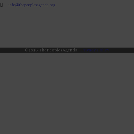
info@thepeoplesagenda.org
©
2026
ThePeoplesAgenda
Privacy Policy