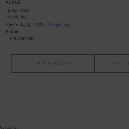
VENUE
Trump Tower
725 5th Ave
New York
,
NY
10022
+ Google Map
Phone
+ 123 4567 890
POLITIC MEETING
POLIT
Contact US