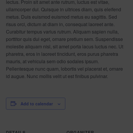
lectus. Proin sit amet ante rutrum, luctus est vitae,
ullamcorper dui. Quisque in ultrices diam, quis eleifend
metus. Duis euismod euismod metus eu sagittis. Sed
risus orci, dictum at diam in, consequat laoreet ante.
Curabitur tempus varius rutrum. Aliquam sapien nulla,
porttitor quis dui eget, ornare pretium sem. Suspendisse
molestie aliquam nisl, sit amet porta lacus luctus nec. Ut
pharetra, eros in laoreet tincidunt, eros purus pharetra
mauris, at vehicula sem odio sodales ipsum.
Pellentesque nunc quam, lobortis vel placerat et, ornare
id augue. Nunc mollis velit ut est finibus pulvinar.
Add to calendar
DETAILS
ORGANIZER