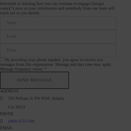
Interested in learning how you can continue to engage Georgia
voters? Leave us your information and somebody from our team will
reach out to you shortly.
By providing your phone number, you agree to receive text
messages from this organization. Message and data rates may apply.
Message frequency varies. *
ADDRESS
501 Pulliam St SW #310, Atlanta,
GA 30312
PHONE
(404) 653-1199
EMAIL