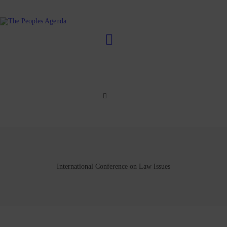
International Conference on Law Issues