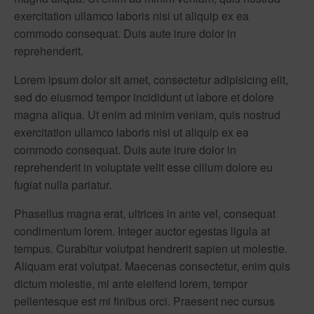
exercitation ullamco laboris nisi ut aliquip ex ea
commodo consequat. Duis aute irure dolor in
reprehenderit.
Lorem ipsum dolor sit amet, consectetur adipisicing elit,
sed do eiusmod tempor incididunt ut labore et dolore
magna aliqua. Ut enim ad minim veniam, quis nostrud
exercitation ullamco laboris nisi ut aliquip ex ea
commodo consequat. Duis aute irure dolor in
reprehenderit in voluptate velit esse cillum dolore eu
fugiat nulla pariatur.
Phasellus magna erat, ultrices in ante vel, consequat
condimentum lorem. Integer auctor egestas ligula at
tempus. Curabitur volutpat hendrerit sapien ut molestie.
Aliquam erat volutpat. Maecenas consectetur, enim quis
dictum molestie, mi ante eleifend lorem, tempor
pellentesque est mi finibus orci. Praesent nec cursus