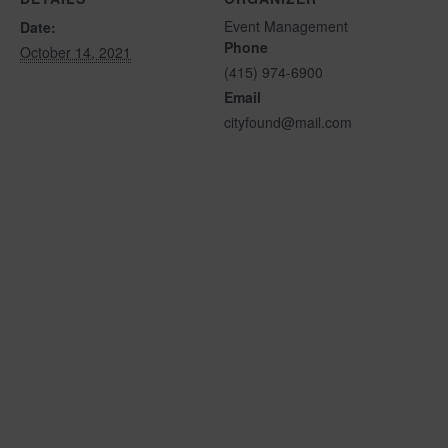
Event Management
Date:
Phone
October 14, 2021
(415) 974-6900
Email
cityfound@mail.com