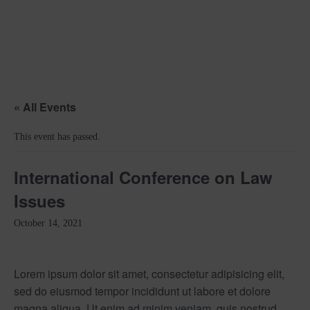
« All Events
This event has passed.
International Conference on Law
Issues
October 14, 2021
Lorem ipsum dolor sit amet, consectetur adipisicing elit,
sed do eiusmod tempor incididunt ut labore et dolore
magna aliqua. Ut enim ad minim veniam, quis nostrud