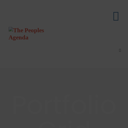
Portfolio