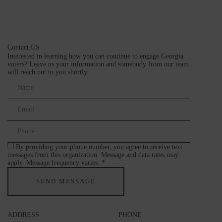
Contact US
Interested in learning how you can continue to engage Georgia
voters? Leave us your information and somebody from our team
will reach out to you shortly.
By providing your phone number, you agree to receive text
messages from this organization. Message and data rates may
apply. Message frequency varies. *
ADDRESS
PHONE