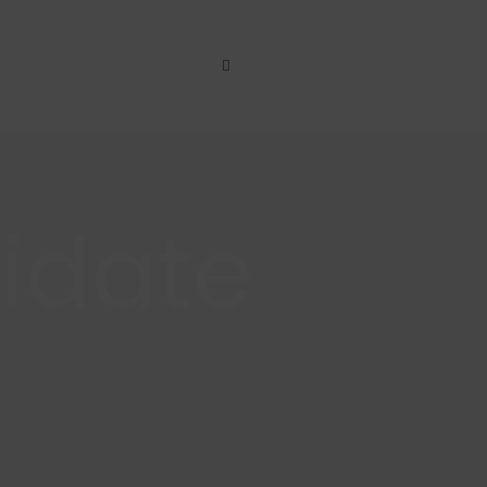
idate