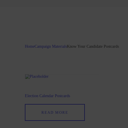
Home
Campaign Materials
Know Your Candidate Postcards
Election Calendar Postcards
READ MORE