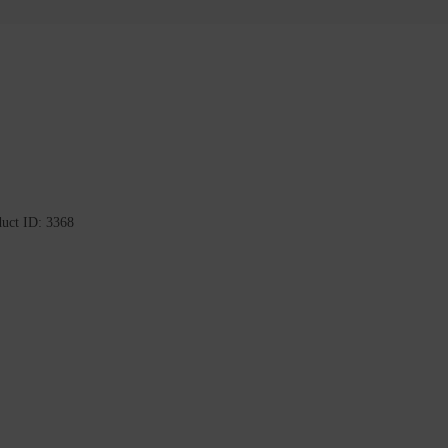
duct ID:
3368