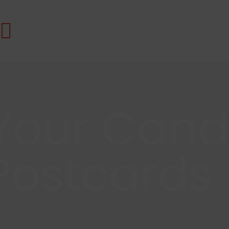
Your Cand
Postcards