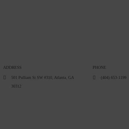
ADDRESS
PHONE
501 Pulliam St SW #310, Atlanta, GA
(404) 653-1199
30312