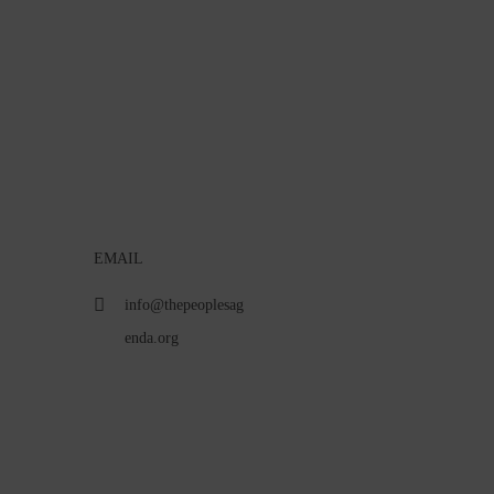
EMAIL
info@thepeoplesag
enda.org