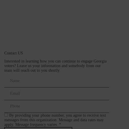
Contact US
Interested in learning how you can continue to engage Georgia
voters? Leave us your information and somebody from our
team will reach out to you shortly.
By providing your phone number, you agree to receive text
messages from this organization. Message and data rates may
apply. Message frequency varies. *