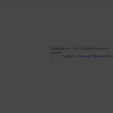
Related
Know Your Candidate Postcards
product
Category:
Campaign Materials
Pro
s