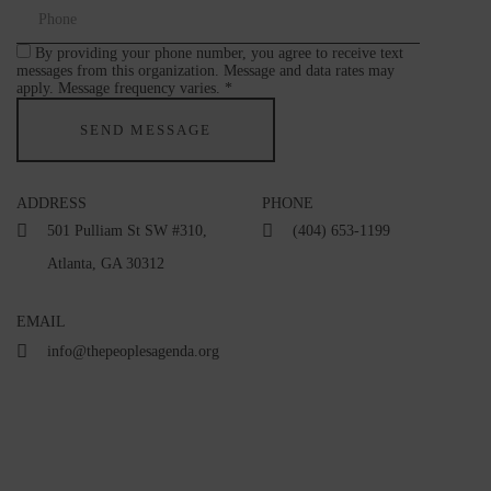
By providing your phone number, you agree to receive text
messages from this organization. Message and data rates may
apply. Message frequency varies. *
ADDRESS
PHONE
501 Pulliam St SW #310,
(404) 653-1199
Atlanta, GA 30312
EMAIL
info@thepeoplesagenda.org