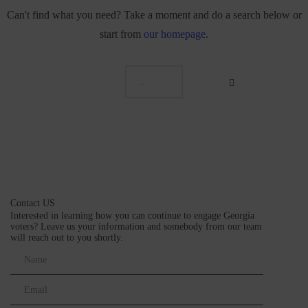
Can't find what you need? Take a moment and do a search below or
start from
our homepage
.
Contact US
Interested in learning how you can continue to engage Georgia
voters? Leave us your information and somebody from our team
will reach out to you shortly.