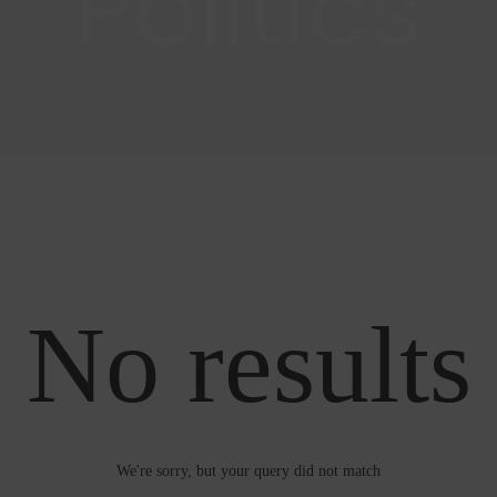
Politics
No results
We're sorry, but your query did not match