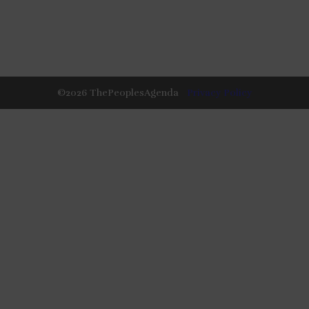
©
2026
ThePeoplesAgenda
Privacy Policy