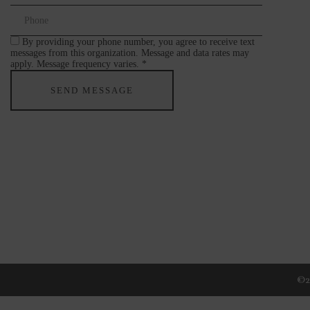
By providing your phone number, you agree to receive text
messages from this organization. Message and data rates may
apply. Message frequency varies. *
©