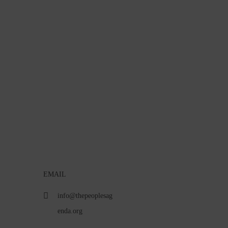
EMAIL
info@thepeoplesag
enda.org