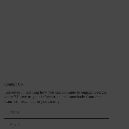
Contact US
Interested in learning how you can continue to engage Georgia
voters? Leave us your information and somebody from our
team will reach out to you shortly.