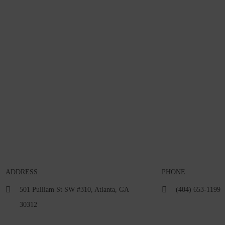
ADDRESS
PHONE
501 Pulliam St SW #310, Atlanta, GA
(404) 653-1199
30312