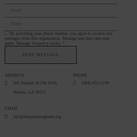
By providing your phone number, you agree to receive text
messages from this organization. Message and data rates may
apply. Message frequency varies. *
ADDRESS
PHONE
501 Pulliam St SW #310,
(404) 653-1199
Atlanta, GA 30312
EMAIL
info@thepeoplesagenda.org