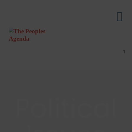
Political