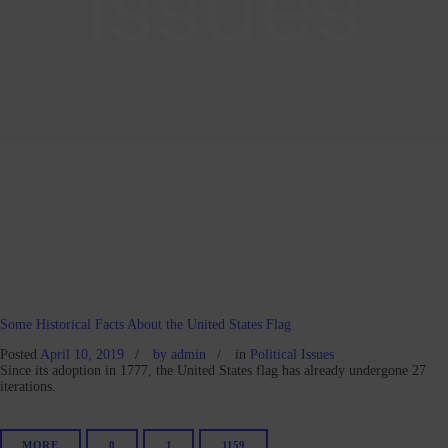
Issues
Some Historical Facts About the United States Flag
Posted
April 10, 2019
by
admin
in
Political Issues
Since its adoption in 1777, the United States flag has already undergone 27
iterations.
MORE
0
1
1159