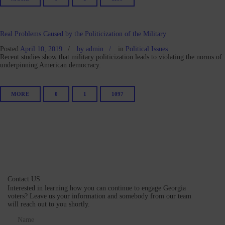
Real Problems Caused by the Politicization of the Military
Posted
April 10, 2019
by
admin
in
Political Issues
Recent studies show that military politicization leads to violating the norms of
underpinning American democracy.
MORE
0
1
1097
Contact US
Interested in learning how you can continue to engage Georgia
voters? Leave us your information and somebody from our team
will reach out to you shortly.