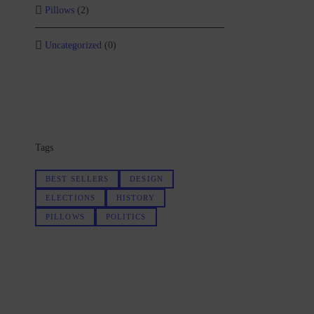
Pillows
(2)
Uncategorized
(0)
Tags
BEST SELLERS
DESIGN
ELECTIONS
HISTORY
PILLOWS
POLITICS