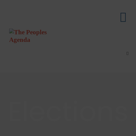
Elections