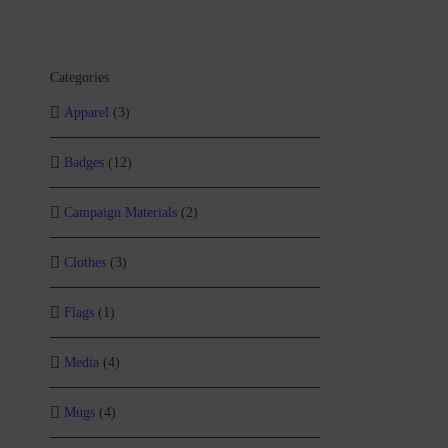
Categories
Apparel
(3)
Badges
(12)
Campaign Materials
(2)
Clothes
(3)
Flags
(1)
Media
(4)
Mugs
(4)