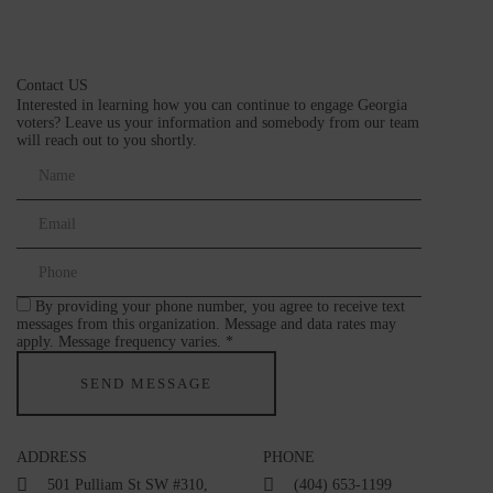
Contact US
Interested in learning how you can continue to engage Georgia
voters? Leave us your information and somebody from our team
will reach out to you shortly.
By providing your phone number, you agree to receive text
messages from this organization. Message and data rates may
apply. Message frequency varies. *
ADDRESS
PHONE
501 Pulliam St SW #310,
(404) 653-1199