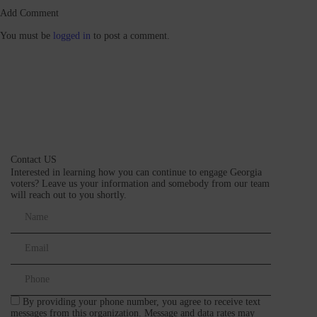
Add Comment
You must be
logged in
to post a comment.
Contact US
Interested in learning how you can continue to engage Georgia
voters? Leave us your information and somebody from our team
will reach out to you shortly.
By providing your phone number, you agree to receive text
messages from this organization. Message and data rates may