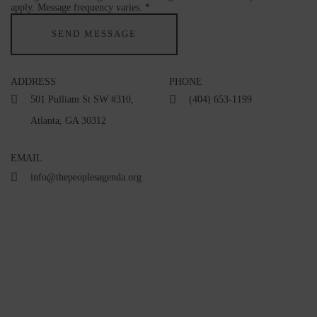
apply. Message frequency varies. *
ADDRESS
PHONE
501 Pulliam St SW #310,
(404) 653-1199
Atlanta, GA 30312
EMAIL
info@thepeoplesagenda.org