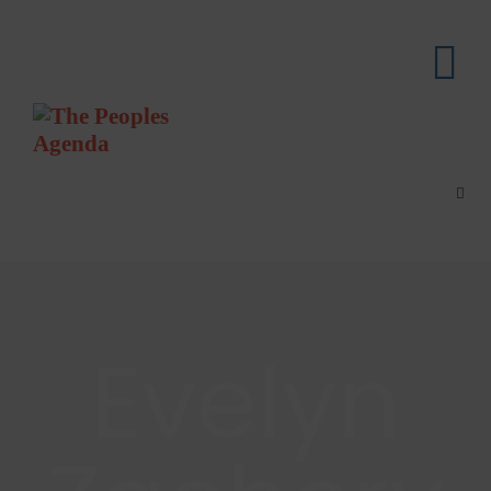
Evelyn