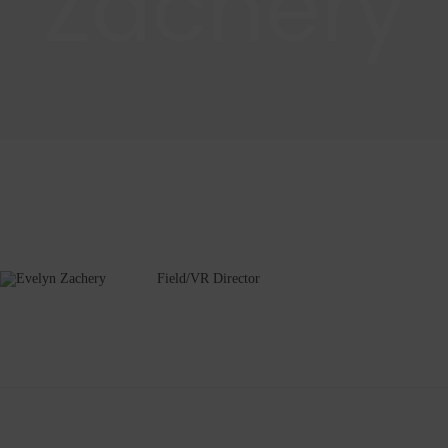
Zachery
Field/VR Director