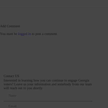
Add Comment
You must be
logged in
to post a comment.
Contact US
Interested in learning how you can continue to engage Georgia
voters? Leave us your information and somebody from our team
will reach out to you shortly.