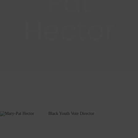
Pat
Hector
Black Youth Vote Director