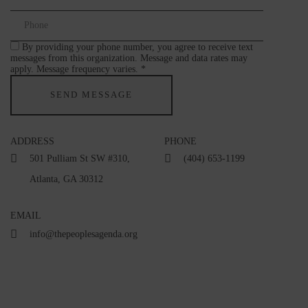
By providing your phone number, you agree to receive text
messages from this organization. Message and data rates may
apply. Message frequency varies. *
ADDRESS
PHONE
501 Pulliam St SW #310,
(404) 653-1199
Atlanta, GA 30312
EMAIL
info@thepeoplesagenda.org