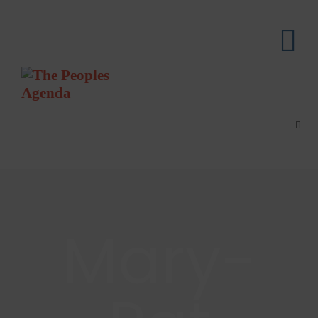
Mary-