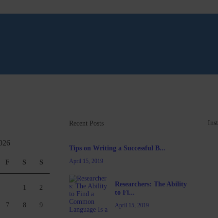
Ins
Recent Posts
026
Tips on Writing a Successful B...
April 15, 2019
F
S
S
Researchers: The Ability
1
2
to Fi...
7
8
9
April 15, 2019