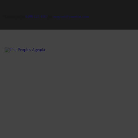
Contact us on
0800 123 4567
or
support@yoursite.com