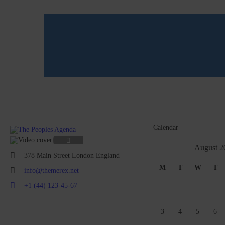
Calendar
August 2
378 Main Street London England
M
T
W
T
info@themerex.net
+1 (44) 123-45-67
3
4
5
6